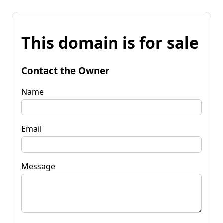
This domain is for sale
Contact the Owner
Name
Email
Message