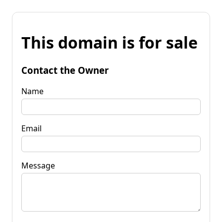
This domain is for sale
Contact the Owner
Name
Email
Message