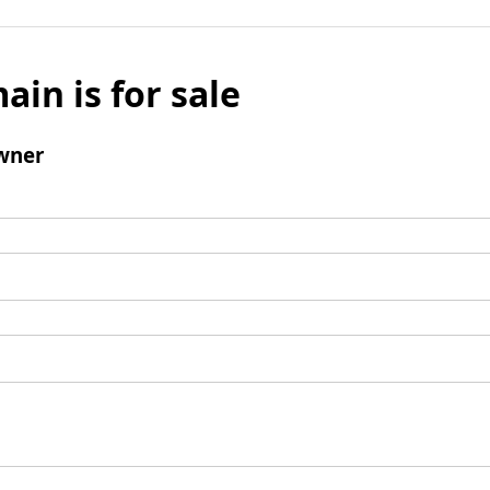
ain is for sale
wner