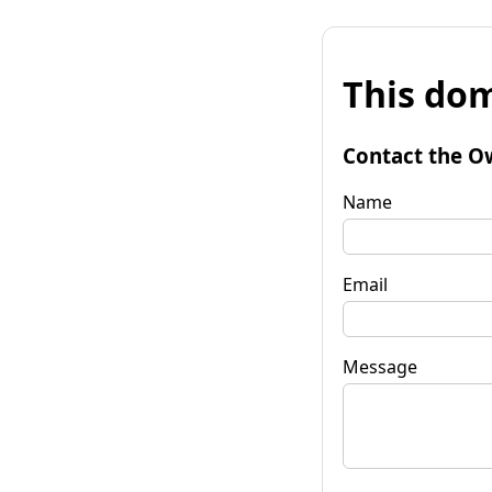
This dom
Contact the O
Name
Email
Message